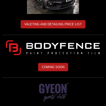
VALETING AND DETAILING PRICE LIST
COMING SOON