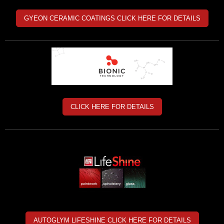
GYEON CERAMIC COATINGS CLICK HERE FOR DETAILS
CLICK HERE FOR DETAILS
AUTOGLYM LIFESHINE CLICK HERE FOR DETAILS