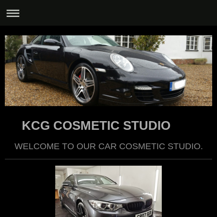
KCG COSMETIC STUDIO
WELCOME TO OUR CAR COSMETIC STUDIO.