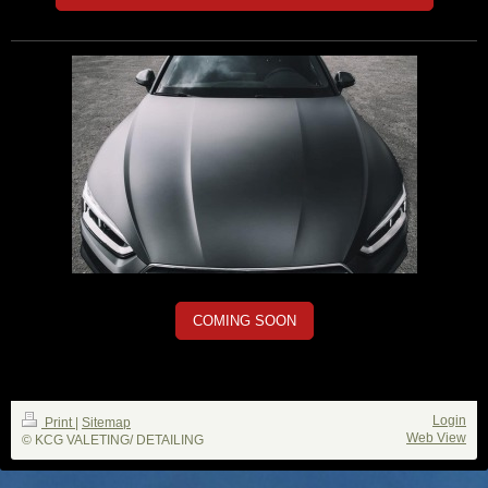
COMING SOON
Login
Print
|
Sitemap
Web View
© KCG VALETING/ DETAILING