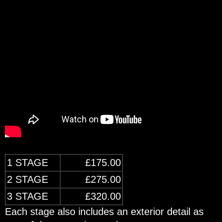
1 STAGE
£175.00
2 STAGE
£275.00
3 STAGE
£320.00
Each stage also includes an exterior detail as