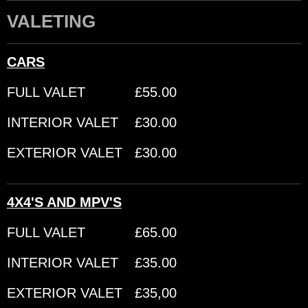
VALETING
CARS
FULL VALET £55.00
INTERIOR VALET £30.00
EXTERIOR VALET £30.00
4X4'S AND MPV'S
FULL VALET £65.00
INTERIOR VALET £35.00
EXTERIOR VALET £35,00