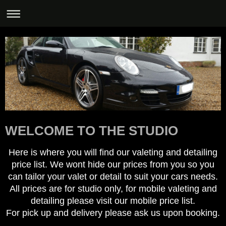
WELCOME TO THE STUDIO
Here is where you will find our valeting and detailing
price list. We wont hide our prices from you so you
can tailor your valet or detail to suit your cars needs.
All prices are for studio only, for mobile valeting and
detailing please visit our mobile price list.
For pick up and delivery please ask us upon booking.