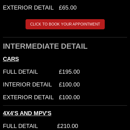
EXTERIOR DETAIL £65.00
CLICK TO BOOK YOUR APPOINTMENT
INTERMEDIATE DETAIL
CARS
FULL DETAIL £195.00
INTERIOR DETAIL £100.00
EXTERIOR DETAIL £100.00
4X4'S AND MPV'S
FULL DETAIL £210.00