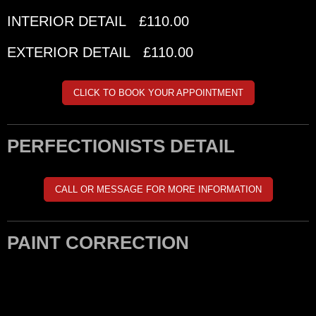
INTERIOR DETAIL £110.00
EXTERIOR DETAIL £110.00
CLICK TO BOOK YOUR APPOINTMENT
PERFECTIONISTS DETAIL
CALL OR MESSAGE FOR MORE INFORMATION
PAINT CORRECTION