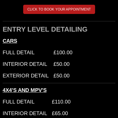
CLICK TO BOOK YOUR APPOINTMENT
ENTRY LEVEL DETAILING
CARS
FULL DETAIL £100.00
INTERIOR DETAIL £50.00
EXTERIOR DETAIL £50.00
4X4'S AND MPV'S
FULL DETAIL £110.00
INTERIOR DETAIL £65.00