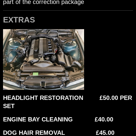
part of the correction package
EXTRAS
HEADLIGHT RESTORATION £50.00 PER
SET
ENGINE BAY CLEANING £40.00
DOG HAIR REMOVAL £45.00