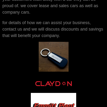
proud of. we cover lease and sales cars as well as
company cars.
for details of how we can assist your business,
contact us and we will discuss discounts and savings
that will benefit your company.