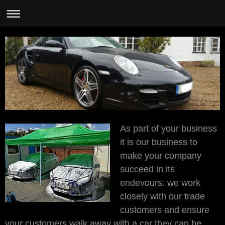
As part of your business
it is our business to
make your company
succeed in its
endevours. we work
closely with our trade
customers and ensure
your customers walk away with a car they can be