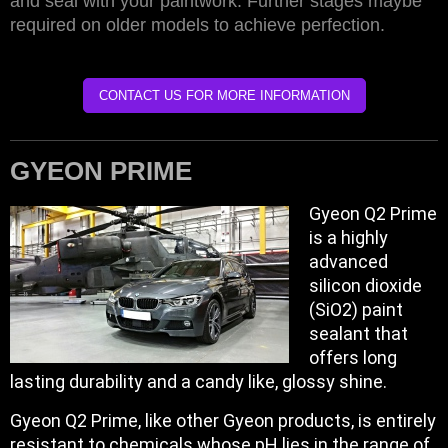
and seal with your paintwork. Further stages maybe
required on older models to achieve perfection.
CONTACT US FOR MORE INFORMATION
GYEON PRIME
Gyeon Q2 Prime
is a highly
advanced
silicon dioxide
(SiO2) paint
sealant that
offers long
lasting durability and a candy like, glossy shine.
Gyeon Q2 Prime, like other Gyeon products, is entirely
resistant to chemicals whose pH lies in the range of