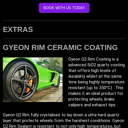
BOOK WITH US TODAY
EXTRAS
GYEON RIM CERAMIC COATING
Gyeon Q2 Rim Coating is a
advanced SiO2 quartz coating
that offers high levels of
durability whilst at the same
time being highly temperature
resistant (up to 350°C) . This
makes it an ideal product for
protecting wheels, brake
calipers and exhaust tips.
Gyeon Q2 Rim fully crystalises to lay down a ultra hard quartz
layer that protects wheels from the harshest conditions. Gyeon
Q2 Rim Sealant is resistant to not only high temperatures, but