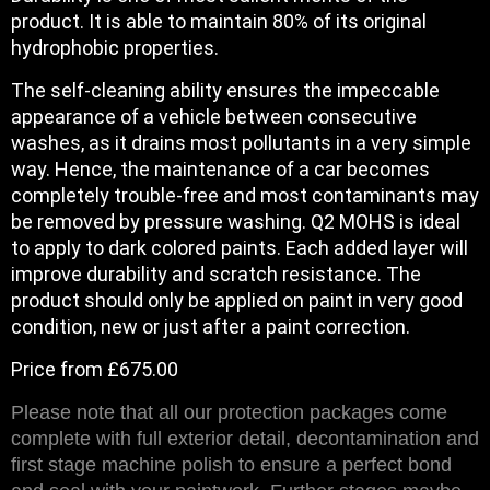
product. It is able to maintain 80% of its original
hydrophobic properties.
The self-cleaning ability ensures the impeccable
appearance of a vehicle between consecutive
washes, as it drains most pollutants in a very simple
way. Hence, the maintenance of a car becomes
completely trouble-free and most contaminants may
be removed by pressure washing. Q2 MOHS is ideal
to apply to dark colored paints. Each added layer will
improve durability and scratch resistance. The
product should only be applied on paint in very good
condition, new or just after a paint correction.
Price from £675.00
Please note that all our protection packages come
complete with full exterior detail, decontamination and
first stage machine polish to ensure a perfect bond