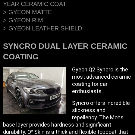
YEAR CERAMIC COAT
> GYEON MATTE
> GYEON RIM
> GYEON LEATHER SHIELD
SYNCRO DUAL LAYER CERAMIC
COATING
Gyeon Q2 Syncro is the
most advanced ceramic
coating for car
enthusiasts.
Syncro offers incredible
slickness and
repellency. The Mohs
base layer provides hardness and significant
durability. Q² Skin is a thick and flexible topcoat that