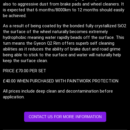
also to aggressive dust from brake pads and wheel cleaners. It
is expected that 6 months/8000km to 12 months should easily
be achieved.
As a result of being coated by the bonded fully crystallized SiO2
the surface of the wheel naturally becomes extremely
hydrophobic meaning water rapidly beads off the surface. This
turn means the Gyeon Q2 Rim offers superb self cleaning
abilities as it reduces the ability of brake dust and road grime
being able to stick to the surface and water will naturally help
keep the surface clean.
PRICE £70.00 PER SET
£40.00 WHEN PURCHASED WITH PAINTWORK PROTECTION
All prices include deep clean and decontamination before
application.
CONTACT US FOR MORE INFORMATION