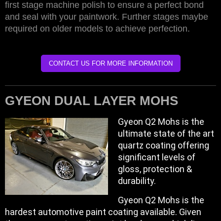
first stage machine polish to ensure a perfect bond
and seal with your paintwork. Further stages maybe
required on older models to achieve perfection.
CONTACT US FOR MORE INFORMATION
GYEON DUAL LAYER MOHS
Gyeon Q2 Mohs is the
ultimate state of the art
quartz coating offering
significant levels of
gloss, protection &
durability.
Gyeon Q2 Mohs is the
hardest automotive paint coating available. Given