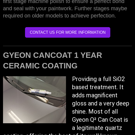
first stage machine polish to ensure a perfect bond
and seal with your paintwork. Further stages maybe
required on older models to achieve perfection.
CONTACT US FOR MORE INFORMATION
GYEON CANCOAT 1 YEAR
CERAMIC COATING
Providing a full SiO2
based treatment. It
adds magnificent
gloss and a very deep
shine. Most of all
Gyeon Q² Can Coat is
a legitimate quartz