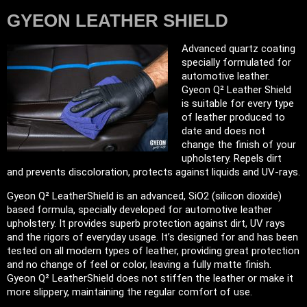
GYEON LEATHER SHIELD
Advanced quartz coating
specially formulated for
automotive leather.
Gyeon Q² Leather Shield
is suitable for every type
of leather produced to
date and does not
change the finish of your
upholstery. Repels dirt
and prevents discoloration, protects against liquids and UV-rays.
Gyeon Q² LeatherShield is an advanced, SiO2 (silicon dioxide)
based formula, specially developed for automotive leather
upholstery. It provides superb protection against dirt, UV rays
and the rigors of everyday usage. It’s designed for and has been
tested on all modern types of leather, providing great protection
and no change of feel or color, leaving a fully matte finish.
Gyeon Q² LeatherShield does not stiffen the leather or make it
more slippery, maintaining the regular comfort of use.