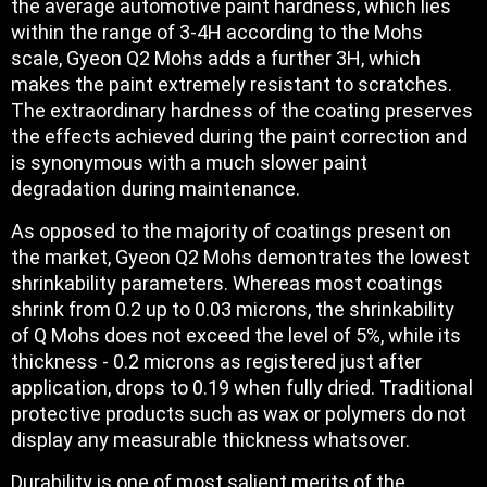
the average automotive paint hardness, which lies
within the range of 3-4H according to the Mohs
scale, Gyeon Q2 Mohs adds a further 3H, which
makes the paint extremely resistant to scratches.
The extraordinary hardness of the coating preserves
the effects achieved during the paint correction and
is synonymous with a much slower paint
degradation during maintenance.
As opposed to the majority of coatings present on
the market, Gyeon Q2 Mohs demontrates the lowest
shrinkability parameters. Whereas most coatings
shrink from 0.2 up to 0.03 microns, the shrinkability
of Q Mohs does not exceed the level of 5%, while its
thickness - 0.2 microns as registered just after
application, drops to 0.19 when fully dried. Traditional
protective products such as wax or polymers do not
display any measurable thickness whatsover.
Durability is one of most salient merits of the