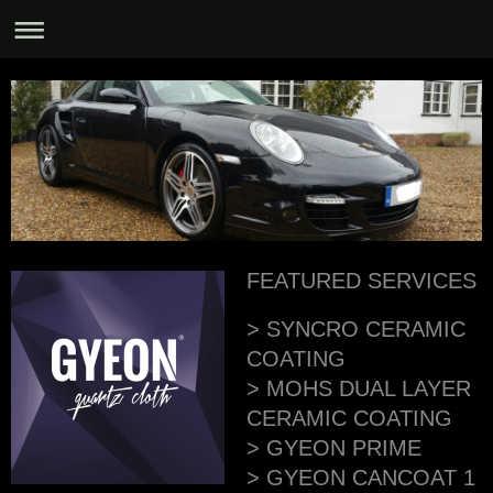
FEATURED SERVICES
> SYNCRO CERAMIC
COATING
> MOHS DUAL LAYER
CERAMIC COATING
> GYEON PRIME
> GYEON CANCOAT 1