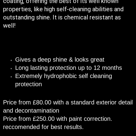
coating, offering the best of its well known
properties, like high self-cleaning abilities and
outstanding shine. It is chemical resistant as
well!
Gives a deep shine & looks great
Long lasting protection up to 12 months
Extremely hydrophobic self cleaning
protection​
Price from £80.00 with a standard exterior detail
and decontamination
Price from £250.00 with paint correction.
reccomended for best results.