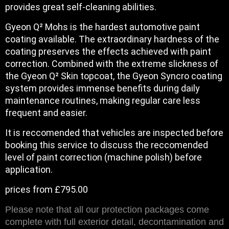
provides great self-cleaning abilities.
Gyeon Q² Mohs is the hardest automotive paint
coating available. The extraordinary hardness of the
coating preserves the effects achieved with paint
correction. Combined with the extreme slickness of
the Gyeon Q² Skin topcoat, the Gyeon Syncro coating
system provides immense benefits during daily
maintenance routines, making regular care less
frequent and easier.
It is reccomended that vehicles are inspected before
booking this service to discuss the reccomended
level of paint correction (machine polish) before
application.
prices from £795.00
Please note that all our protection packages come
complete with full exterior detail, decontamination and