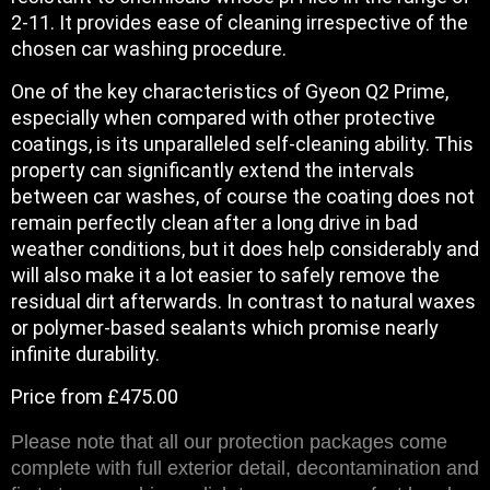
2-11. It provides ease of cleaning irrespective of the
chosen car washing procedure.
One of the key characteristics of Gyeon Q2 Prime,
especially when compared with other protective
coatings, is its unparalleled self-cleaning ability. This
property can significantly extend the intervals
between car washes, of course the coating does not
remain perfectly clean after a long drive in bad
weather conditions, but it does help considerably and
will also make it a lot easier to safely remove the
residual dirt afterwards. In contrast to natural waxes
or polymer-based sealants which promise nearly
infinite durability.
Price from £475.00
Please note that all our protection packages come
complete with full exterior detail, decontamination and